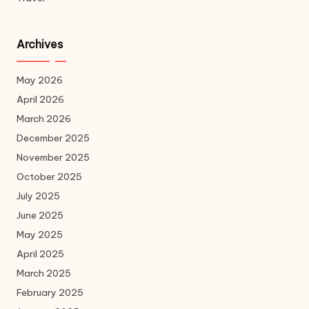
Archives
May 2026
April 2026
March 2026
December 2025
November 2025
October 2025
July 2025
June 2025
May 2025
April 2025
March 2025
February 2025