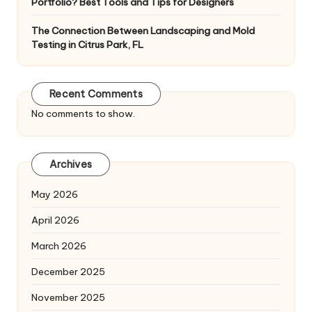
Portfolio? Best Tools and Tips for Designers
The Connection Between Landscaping and Mold
Testing in Citrus Park, FL
Recent Comments
No comments to show.
Archives
May 2026
April 2026
March 2026
December 2025
November 2025