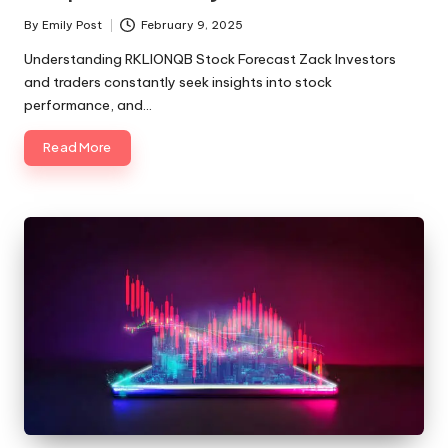
By
Emily Post
February 9, 2025
Posted
by
Understanding RKLIONQB Stock Forecast Zack Investors
and traders constantly seek insights into stock
performance, and…
Read More