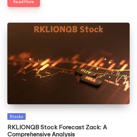
Read More
Posted
Stocks
in
RKLIONQB Stock Forecast Zack: A
Comprehensive Analysis