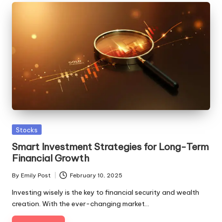
Posted
Stocks
in
Smart Investment Strategies for Long-Term
Financial Growth
By
Emily Post
February 10, 2025
Posted
by
Investing wisely is the key to financial security and wealth
creation. With the ever-changing market…