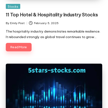
Posted
Stocks
in
11 Top Hotel & Hospitality Industry Stocks
By
Emily Post
February 5, 2025
Posted
by
The hospitality industry demonstrates remarkable resilience.
It rebounded strongly as global travel continues to grow…
Read More