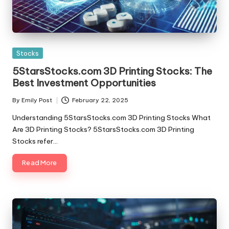
Posted
Stocks
in
5StarsStocks.com 3D Printing Stocks: The
Best Investment Opportunities
By
Emily Post
February 22, 2025
Posted
by
Understanding 5StarsStocks.com 3D Printing Stocks What
Are 3D Printing Stocks? 5StarsStocks.com 3D Printing
Stocks refer…
Read More