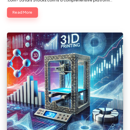
.com? 5Stars Stocks.com is a comprehensive platform…
Read More