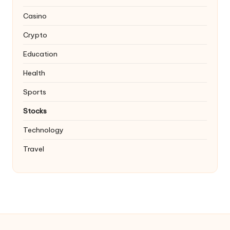
Casino
Crypto
Education
Health
Sports
Stocks
Technology
Travel