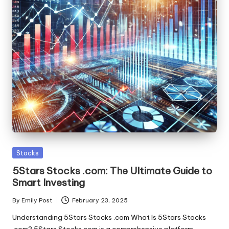
Posted
Stocks
in
5Stars Stocks .com: The Ultimate Guide to
Smart Investing
By
Emily Post
February 23, 2025
Posted
by
Understanding 5Stars Stocks .com What Is 5Stars Stocks