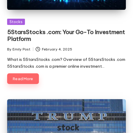
Posted
Stocks
in
5StarsStocks .com: Your Go-To Investment
Platform
By
Emily Post
February 4, 2025
Posted
by
What is 5StarsStocks .com? Overview of 5StarsStocks .com
5StarsStocks .com is a premier online investment…
Read More