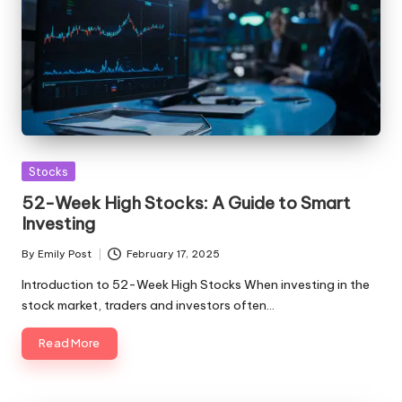
Posted
Stocks
in
52-Week High Stocks: A Guide to Smart
Investing
By
Emily Post
February 17, 2025
Posted
by
Introduction to 52-Week High Stocks When investing in the
stock market, traders and investors often…
Read More