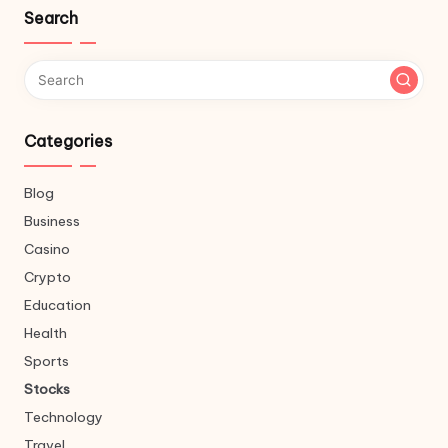
Search
Categories
Blog
Business
Casino
Crypto
Education
Health
Sports
Stocks
Technology
Travel