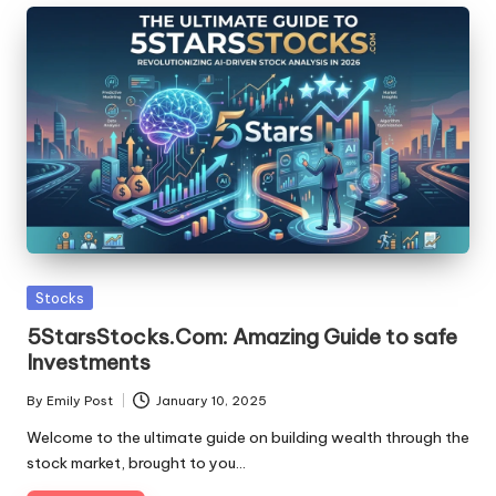
Posted
Stocks
in
5StarsStocks.Com: Amazing Guide to safe
Investments
By
Emily Post
January 10, 2025
Posted
by
Welcome to the ultimate guide on building wealth through the
stock market, brought to you…