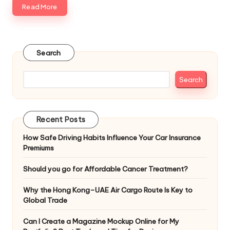
Read More
Search
Search
Recent Posts
How Safe Driving Habits Influence Your Car Insurance
Premiums
Should you go for Affordable Cancer Treatment?
Why the Hong Kong–UAE Air Cargo Route Is Key to
Global Trade
Can I Create a Magazine Mockup Online for My