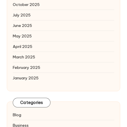
October 2025
July 2025
June 2025
May 2025
April 2025
March 2025
February 2025
January 2025
Categories
Blog
Business