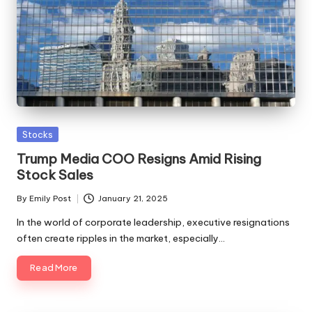
Posted
Stocks
in
Trump Media COO Resigns Amid Rising
Stock Sales
By
Emily Post
January 21, 2025
Posted
by
In the world of corporate leadership, executive resignations
often create ripples in the market, especially…
Read More