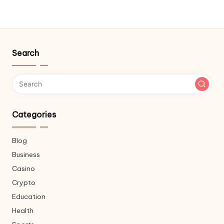
Search
Categories
Blog
Business
Casino
Crypto
Education
Health