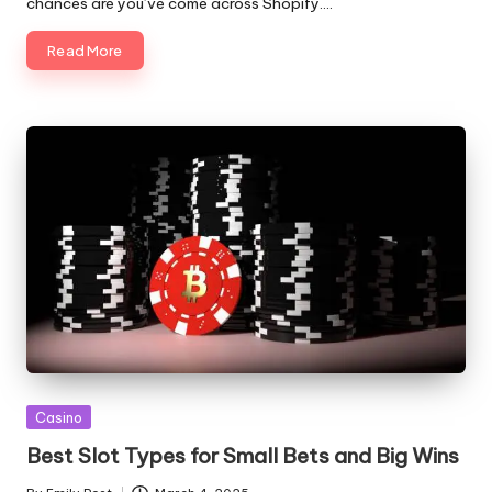
chances are you’ve come across Shopify.…
Read More
Posted
Casino
in
Best Slot Types for Small Bets and Big Wins