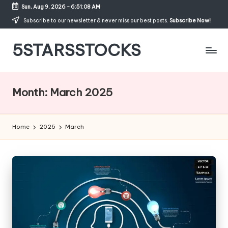
Sun, Aug 9, 2026
-
6:51:09 AM
Skip
Subscribe to our newsletter & never miss our best posts.
Subscribe Now!
to
5STARSSTOCKS
content
Month:
March 2025
Home
2025
March