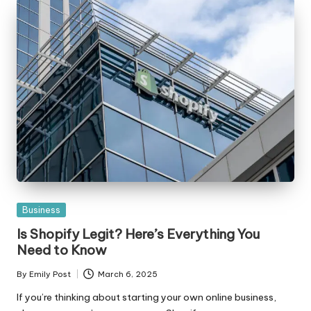
Posted
Business
in
Is Shopify Legit? Here’s Everything You
Need to Know
By
Emily Post
March 6, 2025
Posted
by
If you’re thinking about starting your own online business,