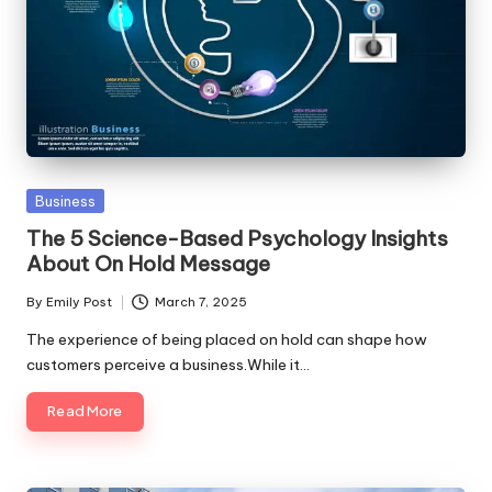
Posted
Business
in
The 5 Science-Based Psychology Insights
About On Hold Message
By
Emily Post
March 7, 2025
Posted
by
The experience of being placed on hold can shape how
customers perceive a business.While it…
Read More