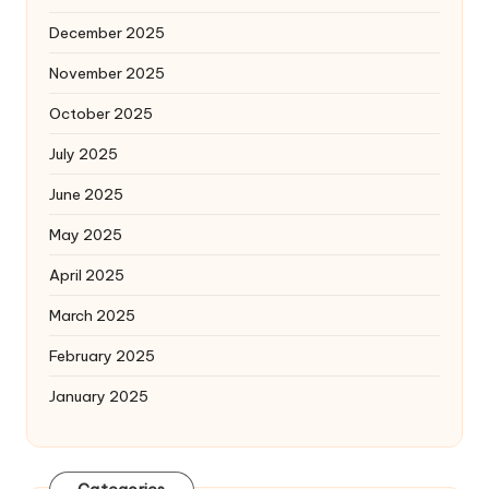
December 2025
November 2025
October 2025
July 2025
June 2025
May 2025
April 2025
March 2025
February 2025
January 2025