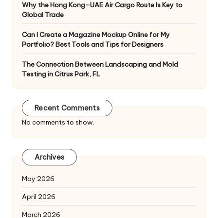
Why the Hong Kong–UAE Air Cargo Route Is Key to
Global Trade
Can I Create a Magazine Mockup Online for My
Portfolio? Best Tools and Tips for Designers
The Connection Between Landscaping and Mold
Testing in Citrus Park, FL
Recent Comments
No comments to show.
Archives
May 2026
April 2026
March 2026