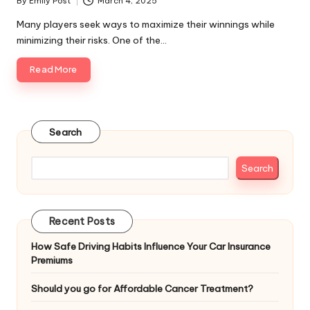
By
Emily Post
March 4, 2025
Posted
by
Many players seek ways to maximize their winnings while
minimizing their risks. One of the…
Read More
Search
Search
Recent Posts
How Safe Driving Habits Influence Your Car Insurance
Premiums
Should you go for Affordable Cancer Treatment?