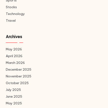
Sports
Stocks
Technology
Travel
Archives
May 2026
April 2026
March 2026
December 2025
November 2025
October 2025
July 2025
June 2025
May 2025