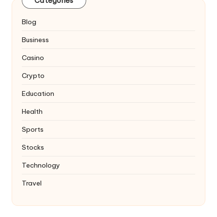
Categories
Blog
Business
Casino
Crypto
Education
Health
Sports
Stocks
Technology
Travel